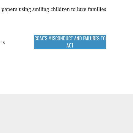
 papers using smiling children to lure families
COAC'S MISCONDUCT AND FAILURES TO
C's
ACT