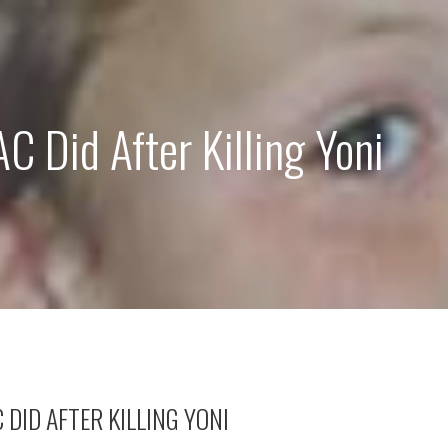
 Did After Killing Yoni
DID AFTER KILLING YONI