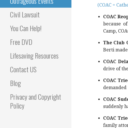
Outrageous Events
(COAC = Cathe
Civil Lawsuit
COAC Reope
because of
You Can Help!
Camp, COAC
Free DVD
The Club O
Berti made 
Lifesaving Resources
COAC Dela
Contact US
drive of th
Blog
COAC Tried
demanded t
Privacy and Copyright
COAC Sud
Policy
suddenly h
COAC Tried
family atto