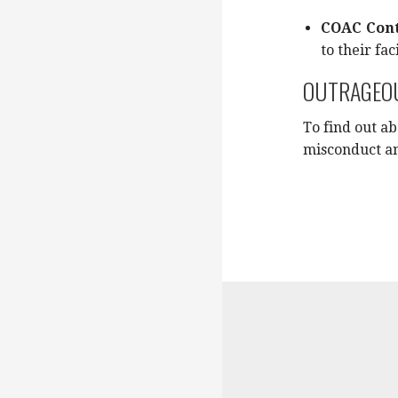
COAC Cont
to their faci
OUTRAGEOU
To find out a
misconduct an