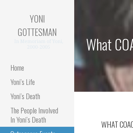
Skip
to
YONI
content
GOTTESMAN
What COAC
In Memoriam of Yoni,
2000-2005
Home
Yoni’s Life
Yoni’s Death
The People Involved
In Yoni’s Death
WHAT COAC 