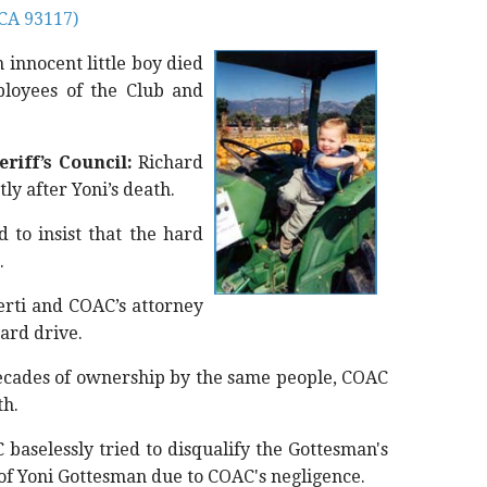
 CA 93117)
n innocent little boy died
ployees of the Club and
riff’s Council:
Richard
ly after Yoni’s death.
 to insist that the hard
.
rti and COAC’s attorney
ard drive.
ecades of ownership by the same people, COAC
th.
baselessly tried to disqualify the Gottesman's
h of Yoni Gottesman due to COAC's negligence.