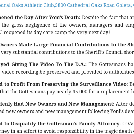
dral Oaks Athletic Club,5800 Cathedral Oaks Road Goleta,
ned the Day After Yoni’s Death:
Despite the fact that a
 the gross negligence of the owners, managers and em
 reopened its day care camp the very next day!
wners Made Large Financial Contributions to the She
very substantial contributions to the Sheriff’s Council short
yed Giving The Video To The D.A.:
The Gottesmans had
e video recording be preserved and provided to authorities
 to Profit From Preserving the Surveillance Video:
Be
hat the Gottesmans pay nearly $5,000 for a replacement h
denly Had New Owners and New Management:
After d
ad new owners and new management following Yoni's dea
 to Disqualify the Gottesman's Family Attorney:
COAC 
rney in an effort to avoid responsibility in the tragic deat