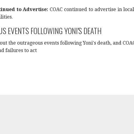
inued to Advertise:
COAC continued to advertise in local
lities.
S EVENTS FOLLOWING YONI'S DEATH
bout the outrageous events following Yoni's death, and COA
d failures to act