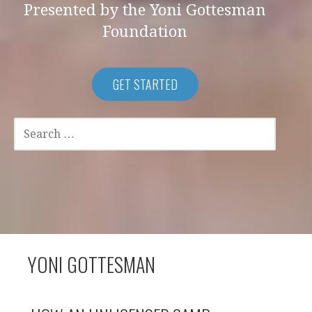
Presented by the Yoni Gottesman
Foundation
GET STARTED
SEARCH
FOR:
YONI GOTTESMAN