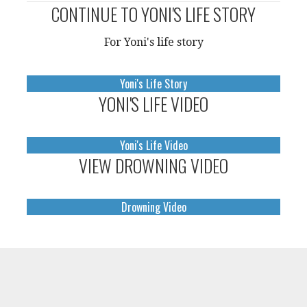
CONTINUE TO YONI'S LIFE STORY
For Yoni's life story
Yoni's Life Story
YONI'S LIFE VIDEO
Yoni's Life Video
VIEW DROWNING VIDEO
Drowning Video