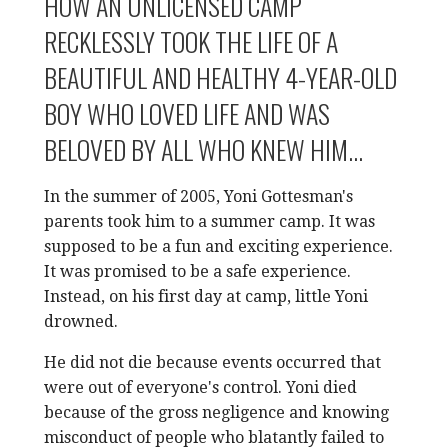
HOW AN UNLICENSED CAMP
RECKLESSLY TOOK THE LIFE OF A
BEAUTIFUL AND HEALTHY 4-YEAR-OLD
BOY WHO LOVED LIFE AND WAS
BELOVED BY ALL WHO KNEW HIM...
In the summer of 2005, Yoni Gottesman's
parents took him to a summer camp. It was
supposed to be a fun and exciting experience.
It was promised to be a safe experience.
Instead, on his first day at camp, little Yoni
drowned.
He did not die because events occurred that
were out of everyone's control. Yoni died
because of the gross negligence and knowing
misconduct of people who blatantly failed to