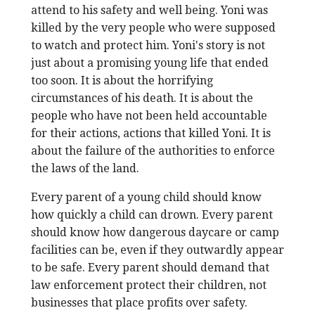
attend to his safety and well being. Yoni was
killed by the very people who were supposed
to watch and protect him. Yoni's story is not
just about a promising young life that ended
too soon. It is about the horrifying
circumstances of his death. It is about the
people who have not been held accountable
for their actions, actions that killed Yoni. It is
about the failure of the authorities to enforce
the laws of the land.
Every parent of a young child should know
how quickly a child can drown. Every parent
should know how dangerous daycare or camp
facilities can be, even if they outwardly appear
to be safe. Every parent should demand that
law enforcement protect their children, not
businesses that place profits over safety.