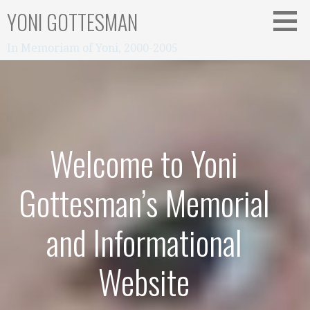
Skip
YONI GOTTESMAN
to
content
In Memoriam of Yoni, 2000-2005
Welcome to Yoni
Gottesman’s Memorial
and Informational
Website